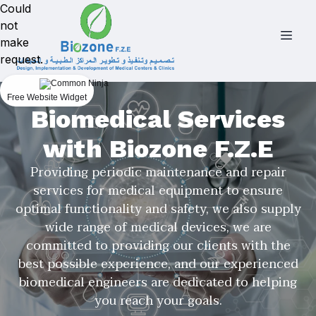
Could
not
make
request.
Free Website Widget
Biomedical Services
with Biozone F.Z.E
Providing periodic maintenance and repair
services for medical equipment to ensure
optimal functionality and safety, we also supply
wide range of medical devices, we are
committed to providing our clients with the
best possible experience, and our experienced
biomedical engineers are dedicated to helping
you reach your goals.