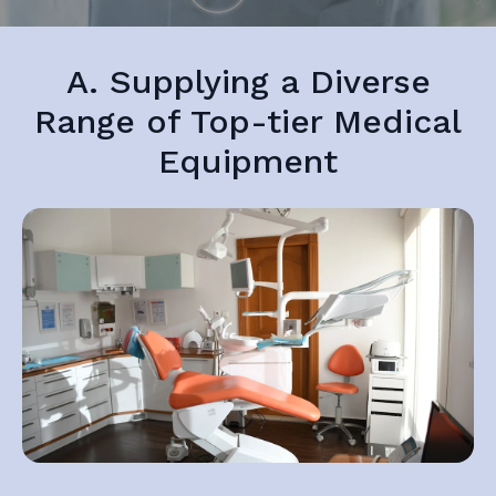
A. Supplying a Diverse
Range of Top-tier Medical
Equipment